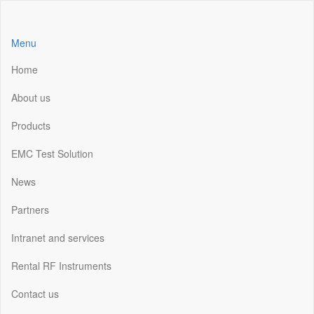
Skip
to
the
Menu
content
Home
About us
Products
EMC Test Solution
News
Partners
Intranet and services
Rental RF Instruments
Contact us