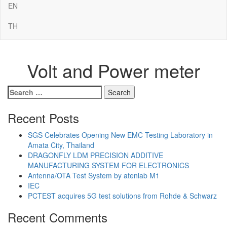
EN
TH
Volt and Power meter
Search
for:
Recent Posts
SGS Celebrates Opening New EMC Testing Laboratory in
Amata City, Thailand
DRAGONFLY LDM PRECISION ADDITIVE
MANUFACTURING SYSTEM FOR ELECTRONICS
Antenna/OTA Test System by atenlab M1
IEC
PCTEST acquires 5G test solutions from Rohde & Schwarz
Recent Comments