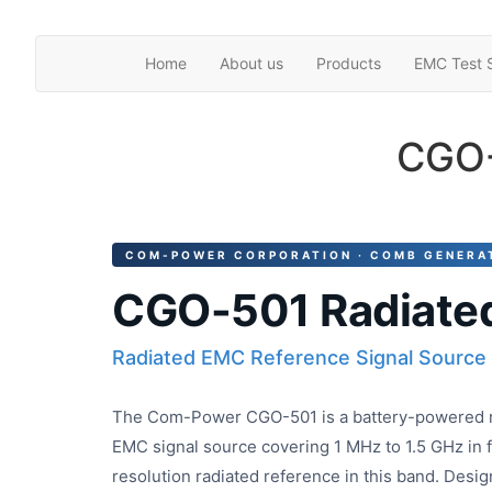
Skip
Home
About us
Products
EMC Test S
to
the
content
CGO-
COM-POWER CORPORATION · COMB GENERA
CGO-501 Radiate
Radiated EMC Reference Signal Source
The Com-Power CGO-501 is a battery-powered r
EMC signal source covering 1 MHz to 1.5 GHz in 
resolution radiated reference in this band. Design