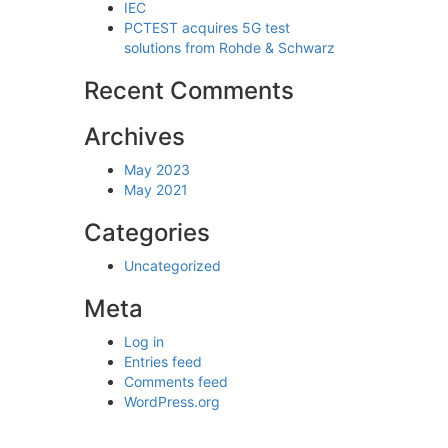
IEC
PCTEST acquires 5G test
solutions from Rohde & Schwarz
Recent Comments
Archives
May 2023
May 2021
Categories
Uncategorized
Meta
Log in
Entries feed
Comments feed
 LEVEL REFERENCE DATA · 1 MHZ – 1.5 GHZ
WordPress.org