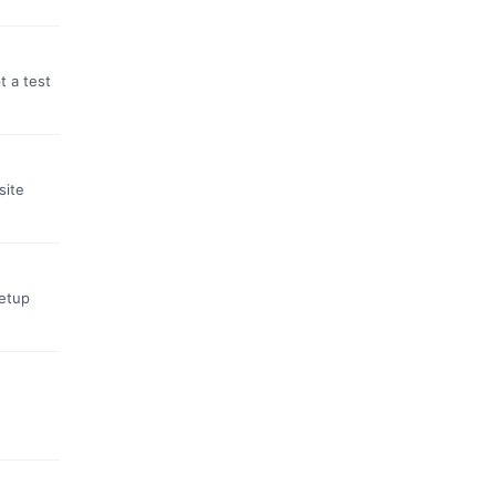
t a test
site
setup