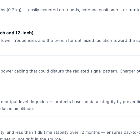
5 lbs (0.7 kg) — easily mounted on tripods, antenna positioners, or turnta
ch and 12-inch)
 lower frequencies and the 5-inch for optimized radiation toward the 
 power cabling that could disturb the radiated signal pattern. Charger o
re output level degrades — protects baseline data integrity by prevent
educed amplitude.
lity, and less than 1 dB time stability over 12 months — ensures day-to-
t setup, not drift in the source.