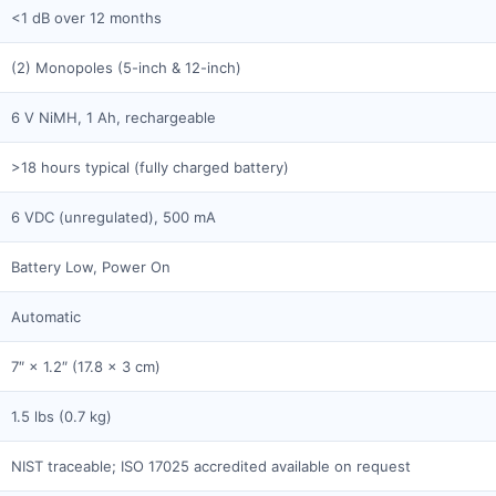
<1 dB over 12 months
(2) Monopoles (5-inch & 12-inch)
6 V NiMH, 1 Ah, rechargeable
>18 hours typical (fully charged battery)
6 VDC (unregulated), 500 mA
Battery Low, Power On
Automatic
7″ × 1.2″ (17.8 × 3 cm)
1.5 lbs (0.7 kg)
NIST traceable; ISO 17025 accredited available on request