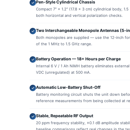
Pen-Style Cylindrical Chassis
Compact 7″ × 1.2″ (17.8 × 3 cm) cylindrical body, 1.
both horizontal and vertical polarization checks.
Two Interchangeable Monopole Antennas (5-in
Both monopoles are supplied — use the 12-inch for
of the 1 MHz to 1.5 GHz range.
Battery Operation — 18+ Hours per Charge
Internal 6 V / 1 Ah NiMH battery eliminates external
VDC (unregulated) at 500 mA.
Automatic Low-Battery Shut-Off
Battery monitoring circuit shuts the unit down befo
reference measurements from being collected at r
Stable, Repeatable RF Output
20 ppm frequency stability, ±0.1 dB amplitude stabi
baseline comparisons reflect real changes in the tes