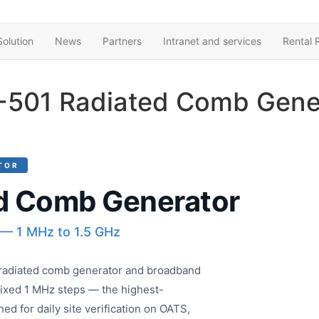
olution
News
Partners
Intranet and services
Rental 
501 Radiated Comb Gene
TOR
d Comb Generator
 — 1 MHz to 1.5 GHz
adiated comb generator and broadband
fixed 1 MHz steps — the highest-
ed for daily site verification on OATS,