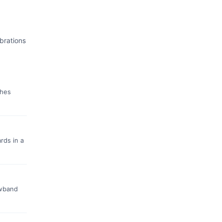
brations
ches
rds in a
owband