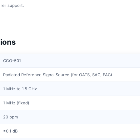
rer support.
ions
CGO-501
Radiated Reference Signal Source (for OATS, SAC, FAC)
1 MHz to 1.5 GHz
1 MHz (fixed)
20 ppm
±0.1 dB