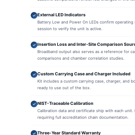
External LED Indicators
Battery Low and Power On LEDs confirm operating s
session to verify the unit is active.
Insertion Loss and Inter-Site Comparison Sour
Broadband output also serves as a reference for cabl
comparisons and chamber correlation studies.
Custom Carrying Case and Charger Included
Kit includes a custom carrying case, charger, and 
ready to use out of the box.
NIST-Traceable Calibration
Calibration data and certificate ship with each unit.
requiring full accreditation chain documentation.
Three-Year Standard Warranty