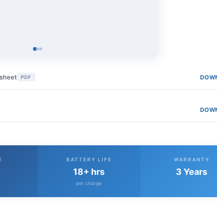
asheet
DOW
PDF
DOW
E
BATTERY LIFE
WARRANTY
18+ hrs
3 Years
per charge