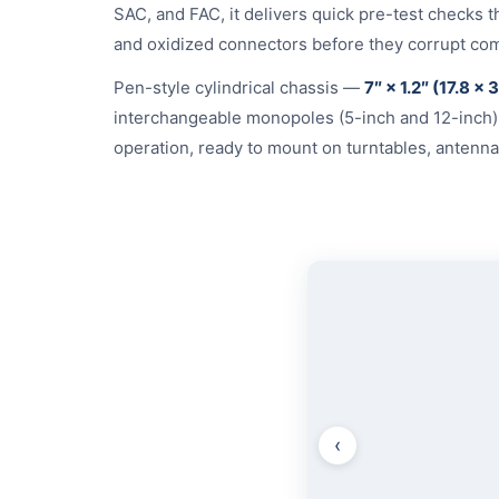
SAC, and FAC, it delivers quick pre-test checks 
and oxidized connectors before they corrupt com
Pen-style cylindrical chassis —
7″ × 1.2″ (17.8 × 
interchangeable monopoles (5-inch and 12-inch
operation, ready to mount on turntables, antenna 
‹