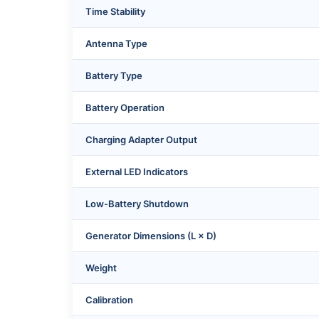
Time Stability
Antenna Type
Battery Type
Battery Operation
Charging Adapter Output
External LED Indicators
Low-Battery Shutdown
Generator Dimensions (L × D)
Weight
Calibration