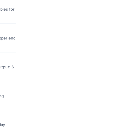
bles for
upper end
utput: 6
ing
day