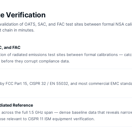
e Verification
validation of OATS, SAC, and FAC test sites between formal NSA cali
 chain in minutes.
C, and FAC
ion of radiated emissions test sites between formal calibrations — cat
 before they corrupt compliance data.
d by FCC Part 15, CISPR 32 / EN 55032, and most commercial EMC standa
diated Reference
across the full 1.5 GHz span — dense baseline data that reveals narr
se relevant to CISPR 11 ISM equipment verification.