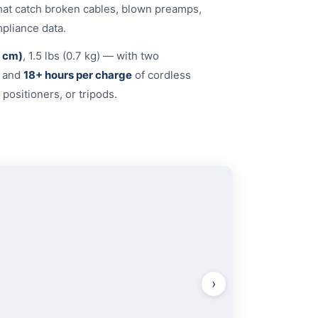
that catch broken cables, blown preamps,
pliance data.
3 cm)
, 1.5 lbs (0.7 kg) — with two
) and
18+ hours per charge
of cordless
positioners, or tripods.
OUTPUT
›