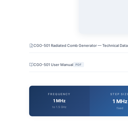
CGO-501 Radiated Comb Generator — Technical Dat
CGO-501 User Manual
PDF
FREQUENCY
STEP SIZ
1 MHz
1 MHz
to 1.5 GHz
fixed