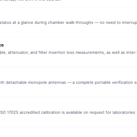
tatus at a glance during chamber walk-throughs — no need to interrup
ce
e, attenuator, and filter insertion loss measurements, as well as inter-
both detachable monopole antennas — a complete portable verification 
 ISO 17025 accredited calibration is available on request for laboratories