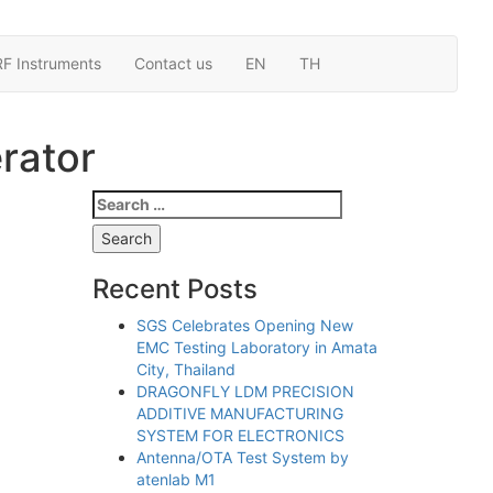
RF Instruments
Contact us
EN
TH
rator
Search
for:
Recent Posts
SGS Celebrates Opening New
EMC Testing Laboratory in Amata
City, Thailand
DRAGONFLY LDM PRECISION
ADDITIVE MANUFACTURING
SYSTEM FOR ELECTRONICS
Antenna/OTA Test System by
atenlab M1