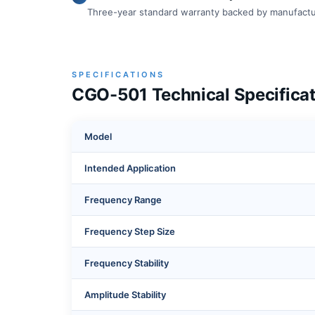
Three-year standard warranty backed by manufactu
SPECIFICATIONS
CGO-501 Technical Specificat
Model
Intended Application
Frequency Range
Frequency Step Size
Frequency Stability
Amplitude Stability