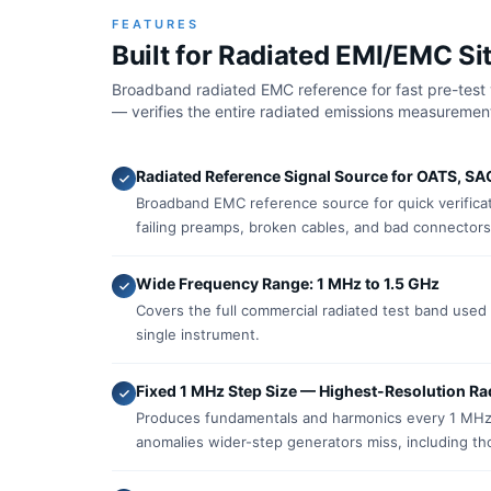
FEATURES
Built for Radiated EMI/EMC Sit
Broadband radiated EMC reference for fast pre-test 
— verifies the entire radiated emissions measurement
Radiated Reference Signal Source for OATS, SA
Broadband EMC reference source for quick verificat
failing preamps, broken cables, and bad connectors
Wide Frequency Range: 1 MHz to 1.5 GHz
Covers the full commercial radiated test band use
single instrument.
Fixed 1 MHz Step Size — Highest-Resolution Ra
Produces fundamentals and harmonics every 1 MHz 
anomalies wider-step generators miss, including tho