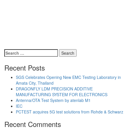
Search
for:
Recent Posts
SGS Celebrates Opening New EMC Testing Laboratory in
Amata City, Thailand
DRAGONFLY LDM PRECISION ADDITIVE
MANUFACTURING SYSTEM FOR ELECTRONICS
Antenna/OTA Test System by atenlab M1
IEC
PCTEST acquires 5G test solutions from Rohde & Schwarz
Recent Comments