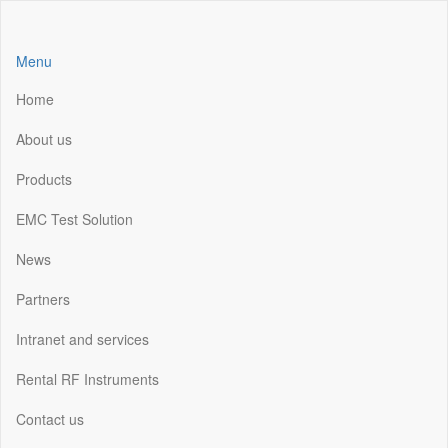
Skip
to
the
Menu
content
Home
About us
Products
EMC Test Solution
News
Partners
Intranet and services
Rental RF Instruments
Contact us