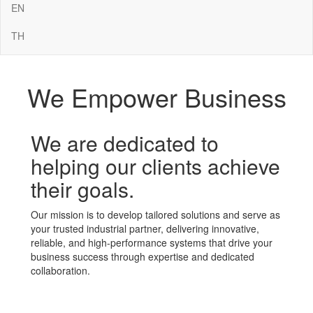
EN
TH
We Empower Business
We are dedicated to
helping our clients achieve
their goals.
Our mission is to develop tailored solutions and serve as
your trusted industrial partner, delivering innovative,
reliable, and high-performance systems that drive your
business success through expertise and dedicated
collaboration.